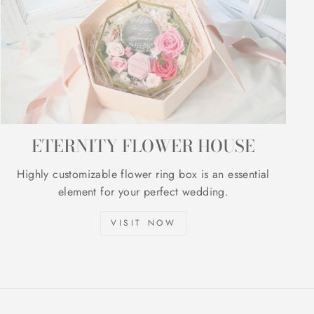
ETERNITY FLOWER HOUSE
Highly customizable flower ring box is an essential
element for your perfect wedding.
VISIT NOW