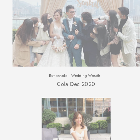
Buttonhole
·
Wedding Wreath
·
Cola Dec 2020