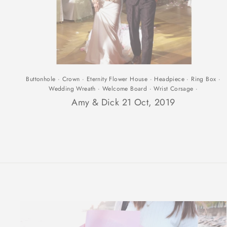
Buttonhole
·
Crown
·
Eternity Flower House
·
Headpiece
·
Ring Box
·
Wedding Wreath
·
Welcome Board
·
Wrist Corsage
·
Amy & Dick 21 Oct, 2019