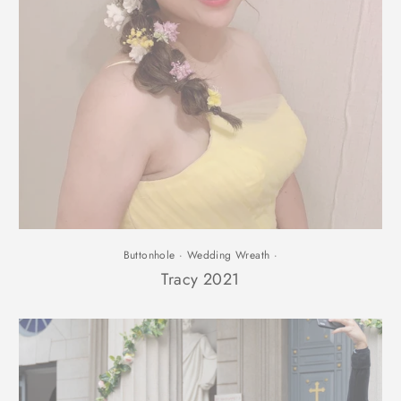
Buttonhole
·
Wedding Wreath
·
Tracy 2021