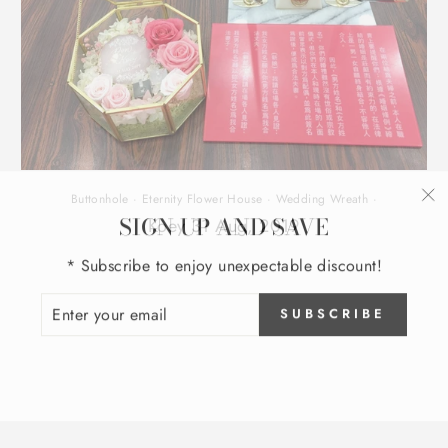
Buttonhole
·
Eternity Flower House
·
Wedding Wreath
·
SIGN UP AND SAVE
"C
Koey 31 Aug, 2019
(e
* Subscribe to enjoy unexpectable discount!
ENTER
SUBSCRIBE
YOUR
EMAIL