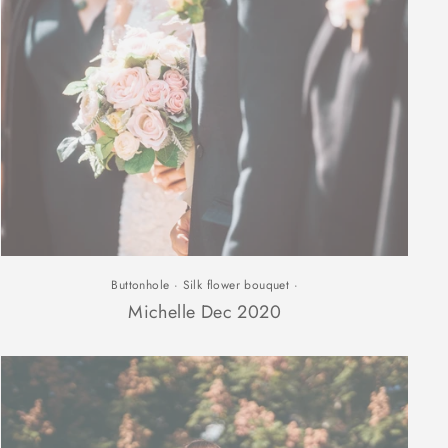
Buttonhole
·
Silk flower bouquet
·
Michelle Dec 2020