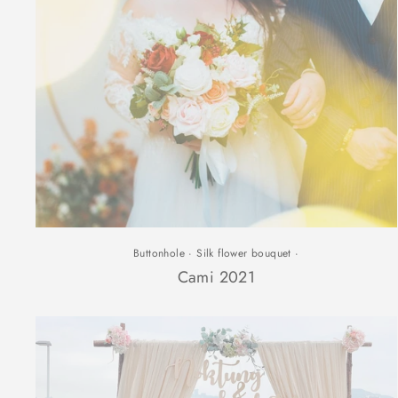
Buttonhole
·
Silk flower bouquet
·
Cami 2021