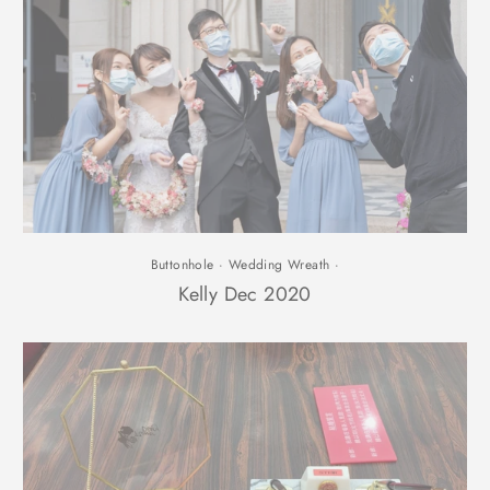
Buttonhole
·
Wedding Wreath
·
Kelly Dec 2020