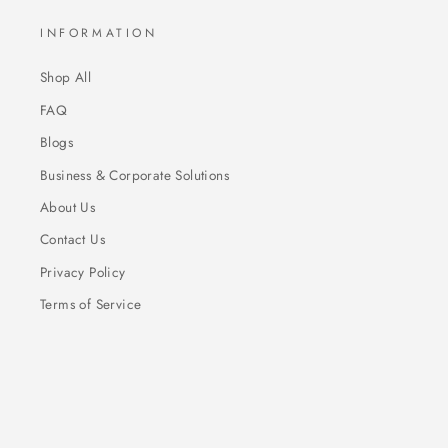
INFORMATION
Shop All
FAQ
Blogs
Business & Corporate Solutions
About Us
Contact Us
Privacy Policy
Terms of Service