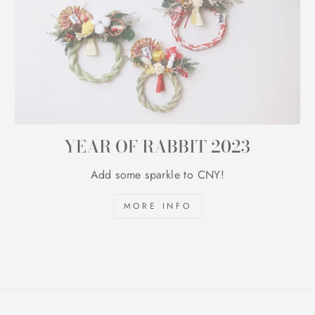
YEAR OF RABBIT 2023
Add some sparkle to CNY!
MORE INFO