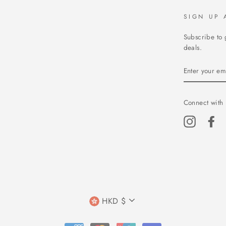
SIGN UP 
Subscribe to 
deals.
ENTER
YOUR
EMAIL
Connect with 
Instagram
Fa
CURRENCY
HKD $