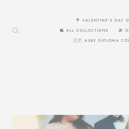
Skip
to
content
💐 VALENTINE'S DAY 
SEARCH
🛍️ ALL COLLECTIONS
🎁 
🇯🇵 AUBE DIPLOMA CO