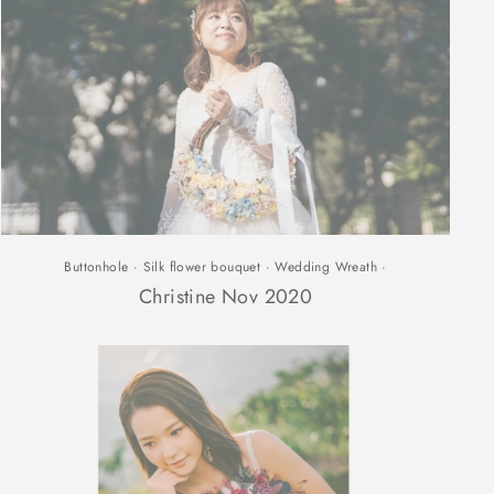
Buttonhole
·
Silk flower bouquet
·
Wedding Wreath
·
Christine Nov 2020