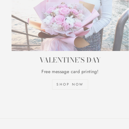
VALENTINE’S DAY
Free message card printing!
SHOP NOW