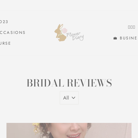
2023
👰🏻
OCCASIONS
💼 BUSIN
URSE
BRIDAL REVIEWS