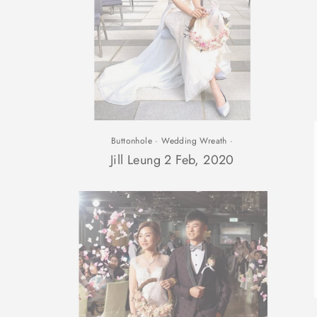
Buttonhole
·
Wedding Wreath
·
Jill Leung 2 Feb, 2020