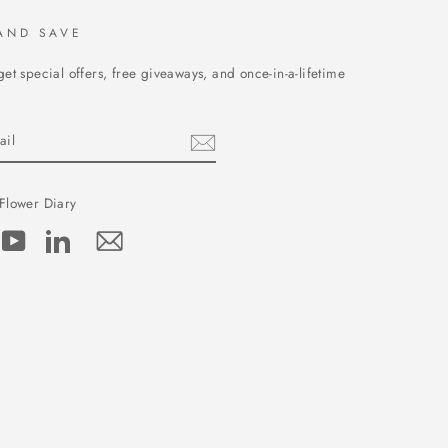
AND SAVE
get special offers, free giveaways, and once-in-a-lifetime
Flower Diary
cebook
YouTube
LinkedIn