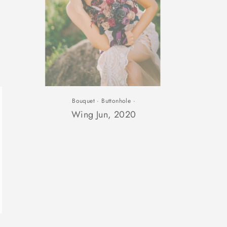
Bouquet
·
Buttonhole
·
lose
Wing Jun, 2020
sc)"